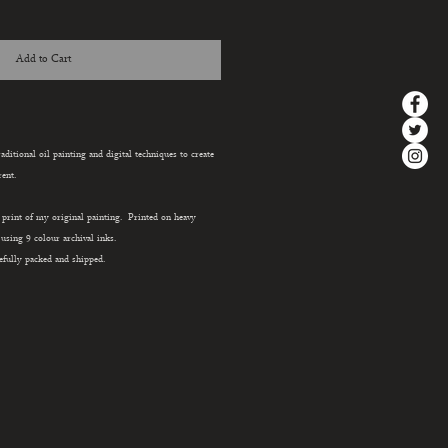
Add to Cart
aditional oil painting and digital techniques to create
ent.
e print of my original painting. Printed on heavy
sing 9 colour archival inks.
efully packed and shipped.