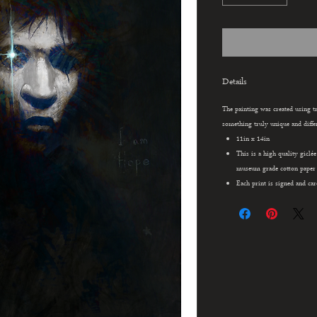
Details
The painting was created using tr
something truly unique and differ
11in x 14in
This is a high quality giclé
museum grade cotton paper u
Each print is signed and car