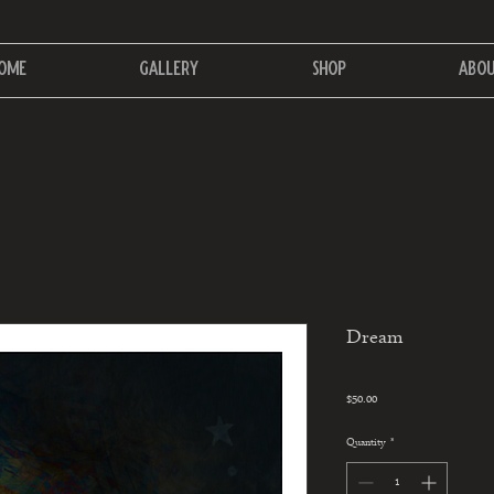
ome
Gallery
Shop
Abo
Dream
Price
$50.00
Quantity
*